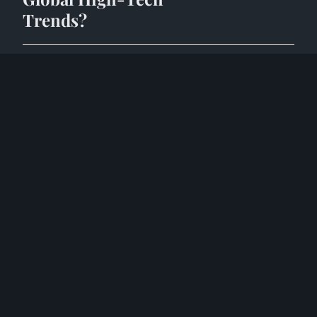
Trends?
8 mai 2025
10 min
HIGH TECH
What are the key
challenges facing the
UK's high-tech
computing sector?
8 mai 2025
9 min
HIGH TECH
What Are the Latest
Trends Shaping
High-Tech
Computing in the
UK?