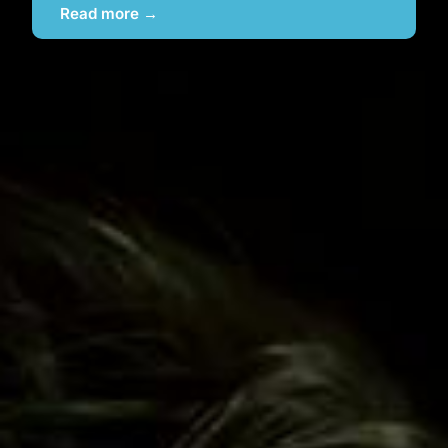
Read more →