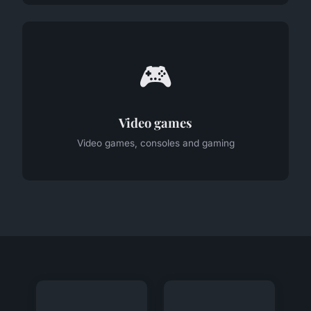
🎮
Video games
Video games, consoles and gaming