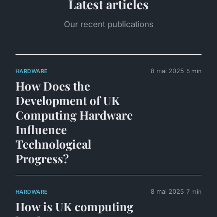
Latest articles
Our recent publications
8 mai 2025
5 min
HARDWARE
How Does the
Development of UK
Computing Hardware
Influence
Technological
Progress?
8 mai 2025
7 min
HARDWARE
How is UK computing