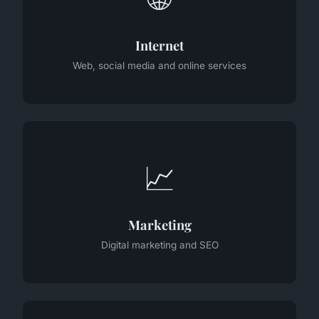
Internet
Web, social media and online services
📈
Marketing
Digital marketing and SEO