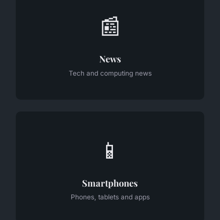
📰
News
Tech and computing news
📱
Smartphones
Phones, tablets and apps