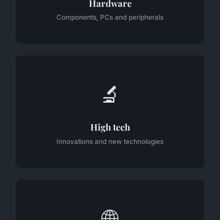
Hardware
Components, PCs and peripherals
🔬
High tech
Innovations and new technologies
🌐