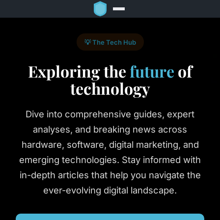
💡 The Tech Hub
Exploring the
future
of
technology
Dive into comprehensive guides, expert
analyses, and breaking news across
hardware, software, digital marketing, and
emerging technologies. Stay informed with
in-depth articles that help you navigate the
ever-evolving digital landscape.