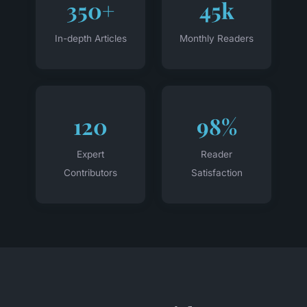
350+
45k
In-depth Articles
Monthly Readers
120
98%
Expert
Reader
Contributors
Satisfaction