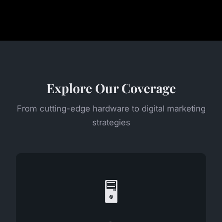
Explore Our Coverage
From cutting-edge hardware to digital marketing
strategies
🖥️