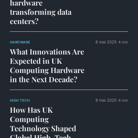
hardware
transforming data
centers?
8 mai 2025
4 min
HARDWARE
What Innovations Are
Expected in UK
Computing Hardware
in the Next Decade?
8 mai 2025
4 min
HIGH TECH
How Has UK
Computing
Technology Shaped
Global High-Tech