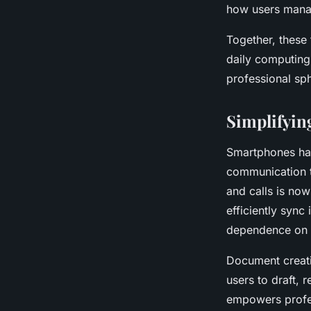
how users mana
Together, these 
daily computing
professional sp
Simplifyi
Smartphones ha
communication 
and calls is now
efficiently sync
dependence on 
Document creati
users to draft, 
empowers profess