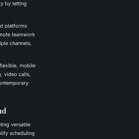
y by letting
d platforms
remote teamwork
iple channels,
lexible, mobile
, video calls,
contemporary
nd
ting versatile
plify scheduling