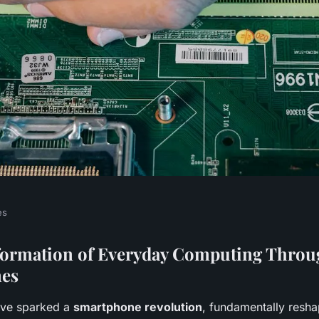
es
s Revolutionize
formation of Everyday Computing Throu
es
sks?
ve sparked a
smartphone revolution
, fundamentally resh