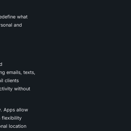
redefine what
rsonal and
d
g emails, texts,
l clients
tivity without
y. Apps allow
flexibility
nal location