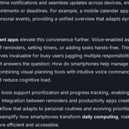
-time notifications and seamless updates across devices, en
intments or deadlines. For example, a mobile calendar ap
rsonal events, providing a unified overview that adapts dy
ant apps
elevate this convenience further. Voice-enabled as
f reminders, setting timers, or adding tasks hands-free. Th
oves invaluable for busy users juggling multiple responsibilit
 It answers the question: How do smartphones help manage 
combining visual planning tools with intuitive voice comman
d reduce cognitive load.
tools support prioritization and progress tracking, enablin
s. Integration between reminders and productivity apps crea
flow that adapts to personal routines and evolving prioriti
 exemplify how smartphones transform
daily computing
, mak
 efficient and accessible.