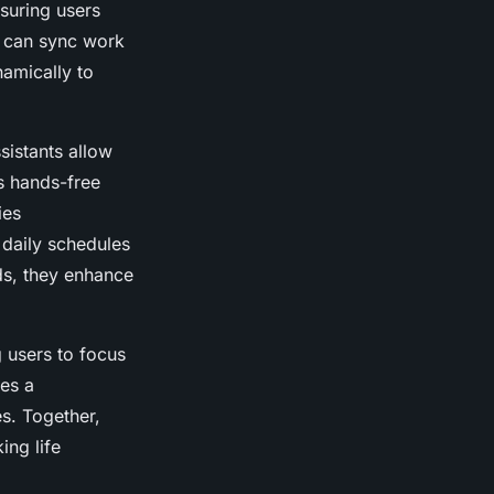
suring users
p can sync work
namically to
sistants allow
is hands-free
ies
daily schedules
ds, they enhance
g users to focus
tes a
es. Together,
ing life