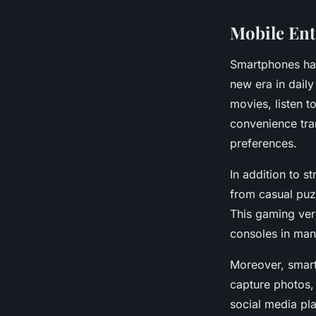
Mobile En
Smartphones ha
new era in dail
movies, listen 
convenience tran
preferences.
In addition to 
from casual puz
This gaming vers
consoles in man
Moreover, smart
capture photos, 
social media pl