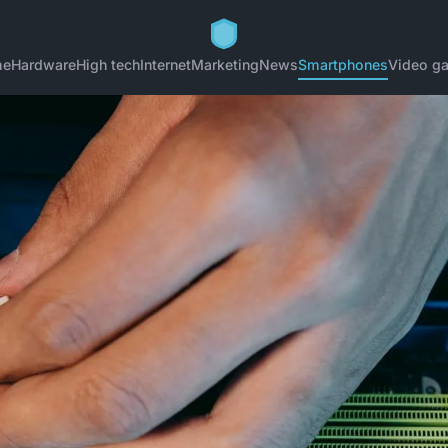
me
Hardware
High tech
Internet
Marketing
News
Smartphones
Video g