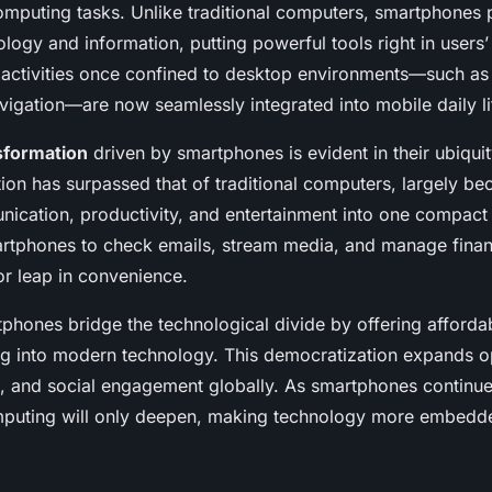
omputing tasks. Unlike traditional computers, smartphones p
logy and information, putting powerful tools right in users’
t activities once confined to desktop environments—such a
vigation—are now seamlessly integrated into mobile daily li
nsformation
driven by smartphones is evident in their ubiqui
ion has surpassed that of traditional computers, largely be
cation, productivity, and entertainment into one compact
rtphones to check emails, stream media, and manage finan
or leap in convenience.
phones bridge the technological divide by offering afforda
g into modern technology. This democratization expands op
, and social engagement globally. As smartphones continue 
omputing will only deepen, making technology more embedd