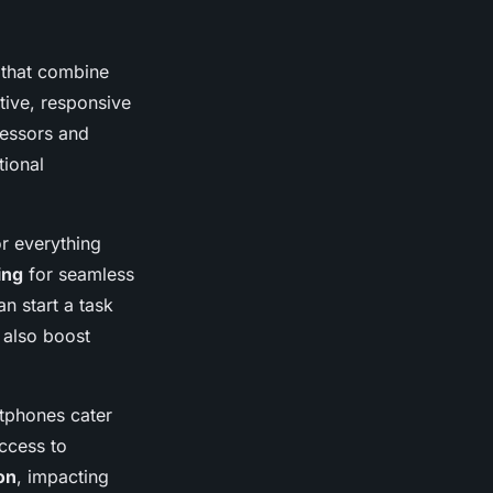
that combine
itive, responsive
cessors and
tional
or everything
ing
for seamless
n start a task
 also boost
rtphones cater
access to
on
, impacting