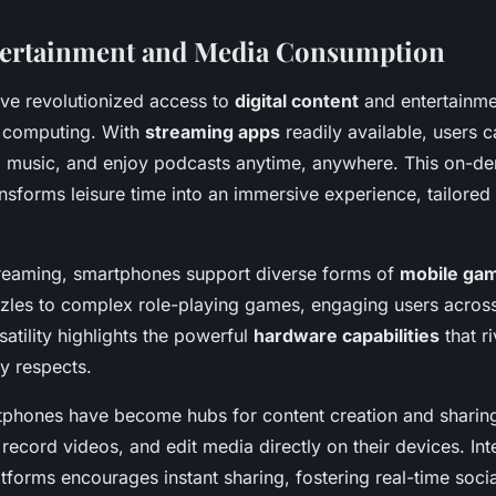
tertainment and Media Consumption
ve revolutionized access to
digital content
and entertainmen
y computing. With
streaming apps
readily available, users 
to music, and enjoy podcasts anytime, anywhere. This on-
sforms leisure time into an immersive experience, tailored 
streaming, smartphones support diverse forms of
mobile ga
zles to complex role-playing games, engaging users acros
atility highlights the powerful
hardware capabilities
that ri
y respects.
phones have become hubs for content creation and sharing
record videos, and edit media directly on their devices. Int
atforms encourages instant sharing, fostering real-time soc