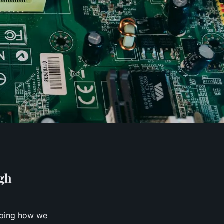
gh
aping how we