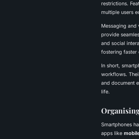
restrictions. Fe
multiple users 
Messaging and v
provide seamles
and social inte
fostering faster
In short, smart
workflows. Thei
and document e
life.
Organising
Smartphones ha
apps like
mobil