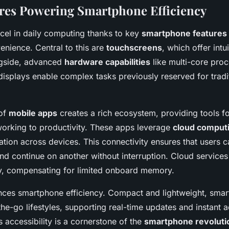
res Powering Smartphone Efficiency
el in daily computing thanks to key
smartphone features
nience. Central to this are
touchscreens
, which offer intu
ngside, advanced
hardware capabilities
like multi-core pro
displays enable complex tasks previously reserved for tradi
 of
mobile apps
creates a rich ecosystem, providing tools f
working to productivity. These apps leverage
cloud comput
tion across devices. This connectivity ensures that users ca
nd continue on another without interruption. Cloud services
y, compensating for limited onboard memory.
ances smartphone efficiency. Compact and lightweight, sma
the-go lifestyles, supporting real-time updates and instant 
s accessibility is a cornerstone of the
smartphone revoluti