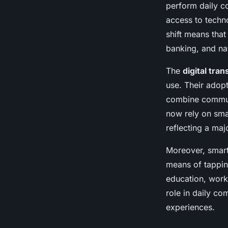
perform daily c
Lenny
•
8 mai 2025
•
6 min de lecture
access to techno
shift means tha
banking, and na
The
digital tra
use. Their adopt
combine communi
now rely on sma
reflecting a maj
Moreover, smart
means of tappin
education, work
role in daily c
experiences.