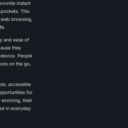
rovide instant
 pockets. This
s web browsing,
fe.
ty and ease of
cause they
 device. People
ces on the go,
ble, accessible
portunities for
evolving, their
ed in everyday