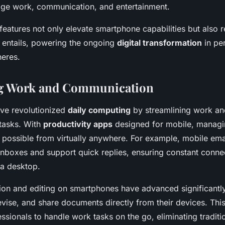
ge work, communication, and entertainment.
features not only elevate smartphone capabilities but also 
 entails, powering the ongoing
digital transformation
in pe
heres.
ng Work and Communication
ve revolutionized
daily computing
by streamlining work an
tasks. With
productivity apps
designed for mobile, managin
 possible from virtually anywhere. For example, mobile emai
 inboxes and support quick replies, ensuring constant connec
a desktop.
on and editing on smartphones have advanced significantl
revise, and share documents directly from their devices. This 
ionals to handle work tasks on the go, eliminating traditio