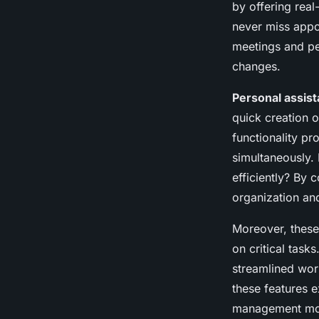
by offering real
never miss appo
meetings and pe
changes.
Personal assist
quick creation o
functionality pr
simultaneously.
efficiently? By 
organization an
Moreover, these 
on critical task
streamlined work
these features
management more