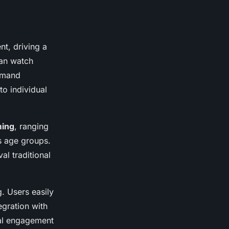
t, driving a
can watch
demand
to individual
ming
, ranging
s age groups.
val traditional
. Users easily
egration with
ial engagement