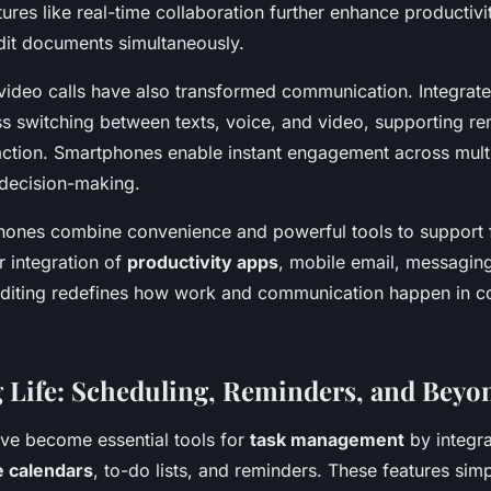
atures like real-time collaboration further enhance productivit
edit documents simultaneously.
ideo calls have also transformed communication. Integrate
s switching between texts, voice, and video, supporting 
raction. Smartphones enable instant engagement across mult
 decision-making.
phones combine convenience and powerful tools to support f
r integration of
productivity apps
, mobile email, messaging
diting redefines how work and communication happen in 
 Life: Scheduling, Reminders, and Beyo
ve become essential tools for
task management
by integra
e calendars
, to-do lists, and reminders. These features sim