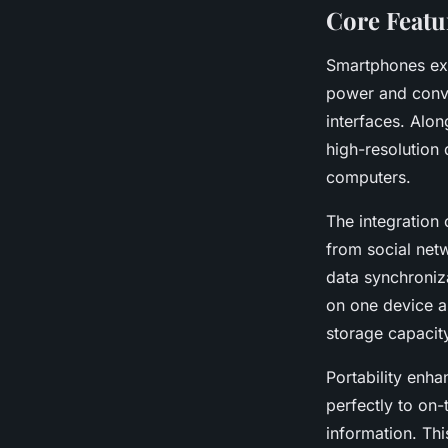
Core Featu
Smartphones exc
power and conve
interfaces. Alo
high-resolution 
computers.
The integration
from social net
data synchroniza
on one device a
storage capacit
Portability enh
perfectly to on-
information. Thi